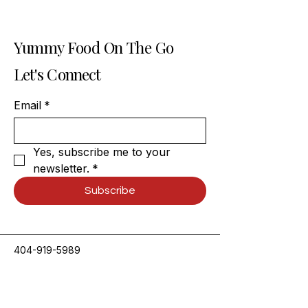
Yummy Food On The Go
Let's Connect
Email
*
Yes, subscribe me to your 
newsletter.
*
Subscribe
404-919-5989
contact@spicydesiatlanta.com
3795 Presidential Pkwy,