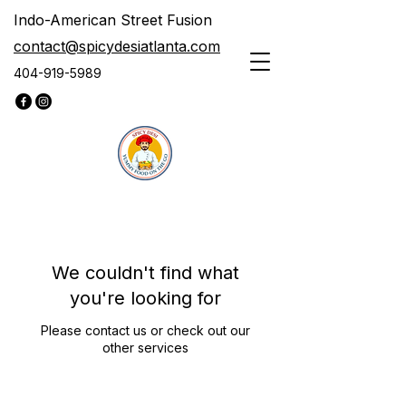
Indo-American Street Fusion
contact@spicydesiatlanta.com
404-919-5989
We couldn't find what
you're looking for
Please contact us or check out our
other services