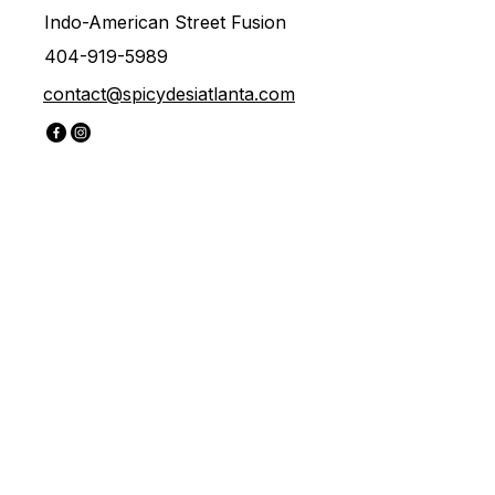
Indo-American Street Fusion
404-919-5989
contact@spicydesiatlanta.com