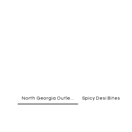
Online Ordering
You can order online! Browse our menu items and choo
North Georgia Outle...
Spicy Desi Bites
Menu