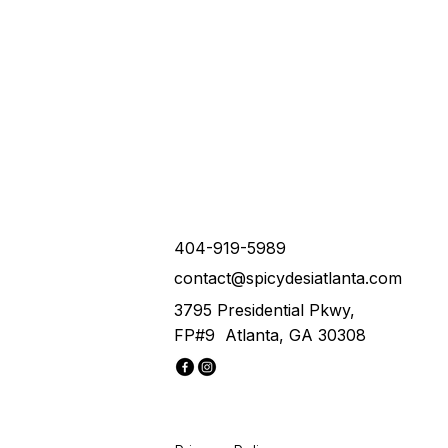
404-919-5989
contact@spicydesiatlanta.com
3795 Presidential Pkwy,
FP#9 Atlanta, GA 30308