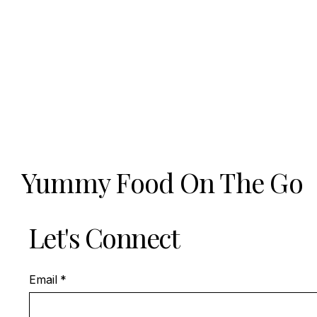
Yummy Food On The Go
Let's Connect
Email
*