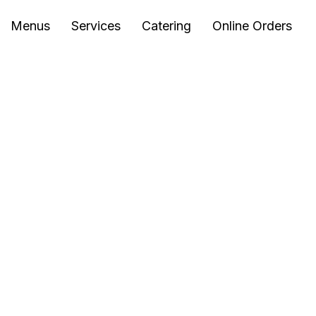
Menus
Services
Catering
Online Orders