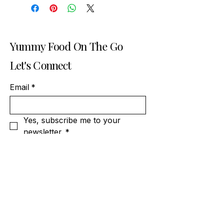
Yummy Food On The Go
Let's Connect
Email
*
Yes, subscribe me to your 
newsletter.
*
Subscribe
404-919-5989
contact@spicydesiatlanta.com