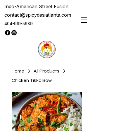
Indo-American Street Fusion
contact@spicydesiatlanta.com
404-919-5989
Home
All Products
Chicken Tikka Bowl