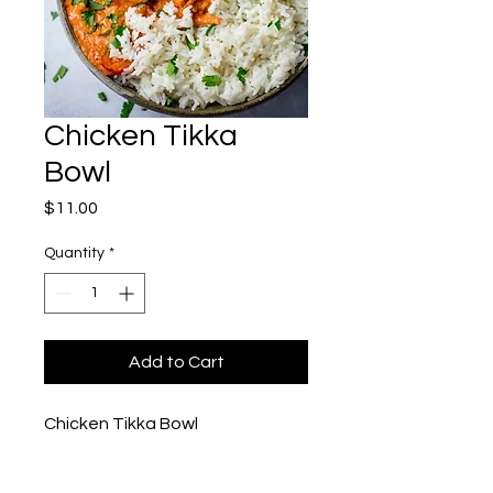
Chicken Tikka
Bowl
Price
$11.00
Quantity
*
Add to Cart
Chicken Tikka Bowl